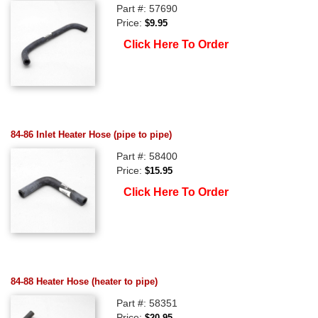
Part #: 57690
Price:
$9.95
Click Here To Order
84-86 Inlet Heater Hose (pipe to pipe)
Part #: 58400
Price:
$15.95
Click Here To Order
84-88 Heater Hose (heater to pipe)
Part #: 58351
Price:
$20.95