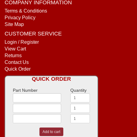
COMPANY INFORMATION
Terms & Conditions
Privacy Policy
Site Map
CUSTOMER SERVICE
Login / Register
View Cart
Returns
Contact Us
Quick Order
QUICK ORDER
Part Number
Quantity
Add to cart