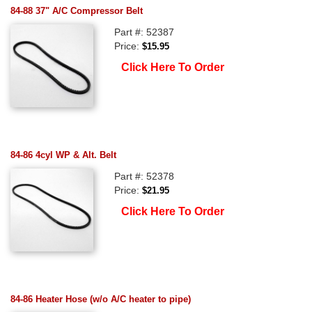
84-88 37" A/C Compressor Belt
Part #: 52387
Price:
$15.95
Click Here To Order
84-86 4cyl WP & Alt. Belt
Part #: 52378
Price:
$21.95
Click Here To Order
84-86 Heater Hose (w/o A/C heater to pipe)