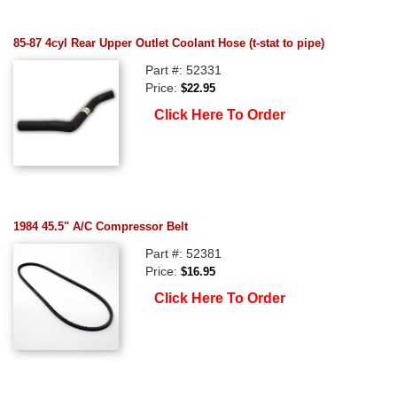
85-87 4cyl Rear Upper Outlet Coolant Hose (t-stat to pipe)
Part #: 52331
Price:
$22.95
Click Here To Order
1984 45.5" A/C Compressor Belt
Part #: 52381
Price:
$16.95
Click Here To Order