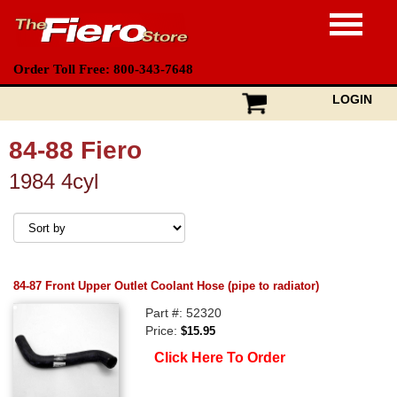
Order Toll Free: 800-343-7648
LOGIN
84-88 Fiero
1984 4cyl
84-87 Front Upper Outlet Coolant Hose (pipe to radiator)
Part #: 52320
Price:
$15.95
Click Here To Order