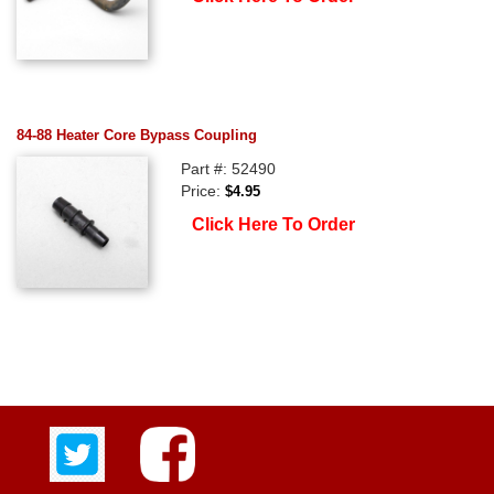
84-88 Heater Core Bypass Coupling
Part #: 52490
Price:
$4.95
Click Here To Order