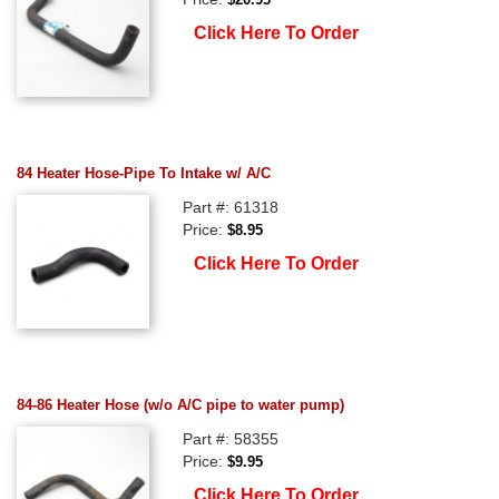
Click Here To Order
84 Heater Hose-Pipe To Intake w/ A/C
Part #: 61318
Price:
$8.95
Click Here To Order
84-86 Heater Hose (w/o A/C pipe to water pump)
Part #: 58355
Price:
$9.95
Click Here To Order