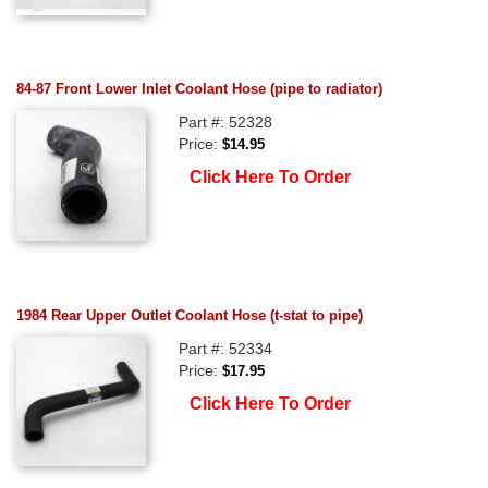
84-87 Front Lower Inlet Coolant Hose (pipe to radiator)
Part #: 52328
Price:
$14.95
Click Here To Order
1984 Rear Upper Outlet Coolant Hose (t-stat to pipe)
Part #: 52334
Price:
$17.95
Click Here To Order