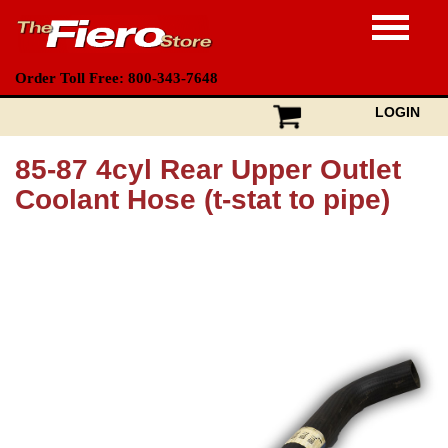
Order Toll Free: 800-343-7648
LOGIN
85-87 4cyl Rear Upper Outlet
Coolant Hose (t-stat to pipe)