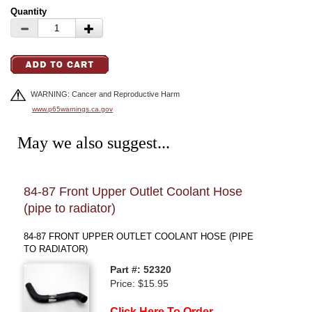
Quantity
WARNING: Cancer and Reproductive Harm
www.p65warnings.ca.gov
May we also suggest...
84-87 Front Upper Outlet Coolant Hose
85-
(pipe to radiator)
(eng
84-87 FRONT UPPER OUTLET COOLANT HOSE (PIPE
85-8
TO RADIATOR)
(ENG
Part #: 52320
Price: $15.95
Click Here To Order