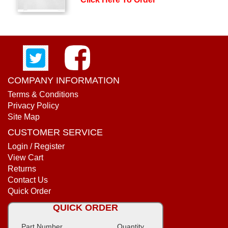
COMPANY INFORMATION
Terms & Conditions
Privacy Policy
Site Map
CUSTOMER SERVICE
Login / Register
View Cart
Returns
Contact Us
Quick Order
QUICK ORDER
Part Number
Quantity