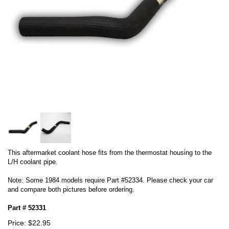
This aftermarket coolant hose fits from the thermostat housing to the
L/H coolant pipe.
Note: Some 1984 models require Part #52334. Please check your car
and compare both pictures before ordering.
Part # 52331
Price: $22.95