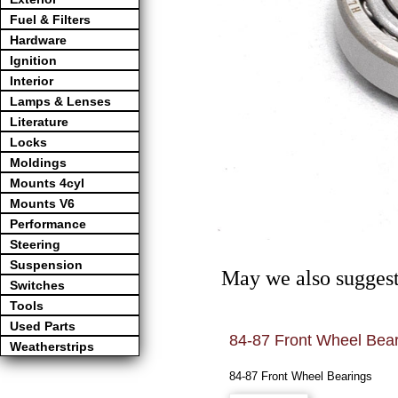
Fuel & Filters
Hardware
Ignition
Interior
Lamps & Lenses
Literature
Locks
Moldings
Mounts 4cyl
Mounts V6
Performance
Steering
Suspension
May we also suggest
Switches
Tools
Used Parts
84-87 Front Wheel Bea
Weatherstrips
84-87 Front Wheel Bearings