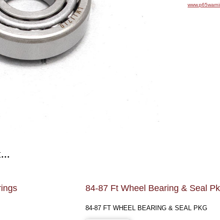
www.p65warni
...
rings
84-87 Ft Wheel Bearing & Seal P
84-87 FT WHEEL BEARING & SEAL PKG