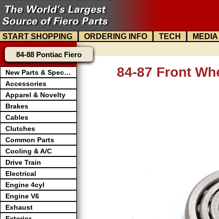
|
|
|
START SHOPPING
ORDERING INFO
TECH
MEDIA
84-88 Pontiac Fiero
84-87 Front Wh
New Parts & Specials
Accessories
Apparel & Novelty
Brakes
Cables
Clutches
Common Parts
Cooling & A/C
Drive Train
Electrical
Engine 4cyl
Engine V6
Exhaust
Exterior