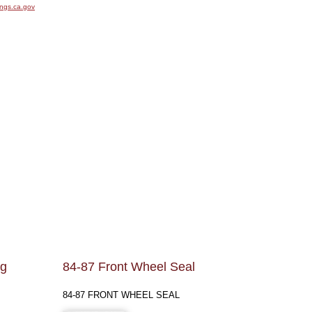
ngs.ca.gov
kg
84-87 Front Wheel Seal
84-87 FRONT WHEEL SEAL