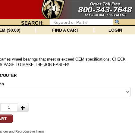
SEARCH:
EM ($0.00)
FIND A CART
LOGIN
 carries wheel bearings that meet or exceed OEM specifications. CHECK
S PAGE TO MAKE THE JOB EASIER!
487OUTER
on
cer and Reproductive Harm