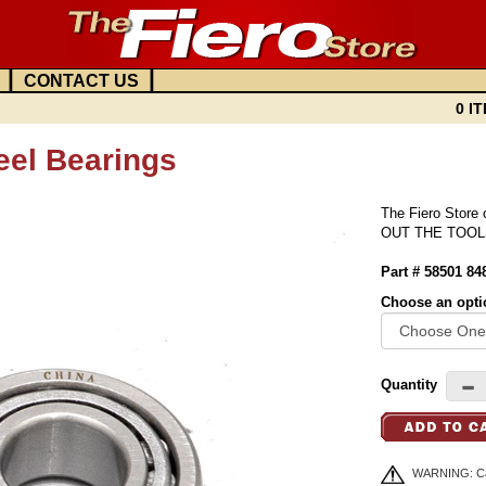
|
|
CONTACT US
0 IT
eel Bearings
The Fiero Store
OUT THE TOOL
Part # 58501 8
Choose an opti
Quantity
WARNING: Can