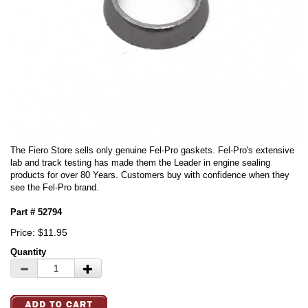
The Fiero Store sells only genuine Fel-Pro gaskets. Fel-Pro's extensive
lab and track testing has made them the Leader in engine sealing
products for over 80 Years. Customers buy with confidence when they
see the Fel-Pro brand.
Part # 52794
Price: $11.95
Quantity