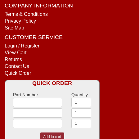
COMPANY INFORMATION
Terms & Conditions
Privacy Policy
Site Map
CUSTOMER SERVICE
Login / Register
View Cart
Returns
Contact Us
Quick Order
QUICK ORDER
Part Number
Quantity
Add to cart