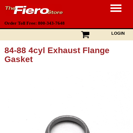
Order Toll Free: 800-343-7648
LOGIN
84-88 4cyl Exhaust Flange
Gasket