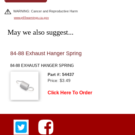
WARNING: Cancer and Reproductive Harm
www.p65warnings.ca.gov
May we also suggest...
84-88 Exhaust Hanger Spring
84-
84-88 EXHAUST HANGER SPRING
84-8
Part #: 54437
Price: $3.49
Click Here To Order