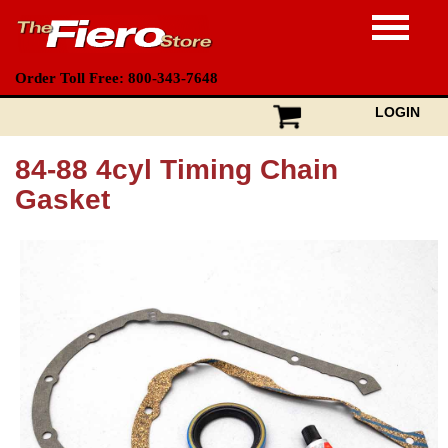
Order Toll Free: 800-343-7648
LOGIN
84-88 4cyl Timing Chain
Gasket