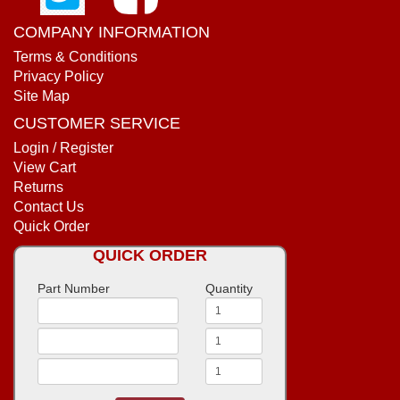
COMPANY INFORMATION
Terms & Conditions
Privacy Policy
Site Map
CUSTOMER SERVICE
Login / Register
View Cart
Returns
Contact Us
Quick Order
QUICK ORDER
Part Number
Quantity