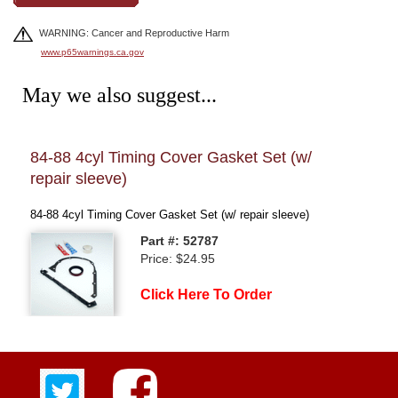
WARNING: Cancer and Reproductive Harm
www.p65warnings.ca.gov
May we also suggest...
84-88 4cyl Timing Cover Gasket Set (w/
84-
repair sleeve)
84-88
84-88 4cyl Timing Cover Gasket Set (w/ repair sleeve)
Part #: 52787
Price: $24.95
Click Here To Order