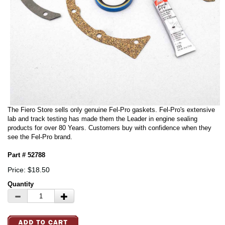
The Fiero Store sells only genuine Fel-Pro gaskets. Fel-Pro's extensive
lab and track testing has made them the Leader in engine sealing
products for over 80 Years. Customers buy with confidence when they
see the Fel-Pro brand.
Part # 52788
Price: $18.50
Quantity