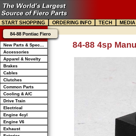
|
|
|
START SHOPPING
ORDERING INFO
TECH
MEDIA
84-88 Pontiac Fiero
84-88 4sp Manu
New Parts & Specials
Accessories
Apparel & Novelty
Brakes
Cables
Clutches
Common Parts
Cooling & A/C
Drive Train
Electrical
Engine 4cyl
Engine V6
Exhaust
Exterior