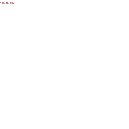
ngs.ca.gov