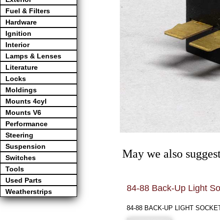
Fuel & Filters
Hardware
Ignition
Interior
Lamps & Lenses
Literature
Locks
Moldings
Mounts 4cyl
Mounts V6
Performance
Steering
Suspension
May we also suggest
Switches
Tools
Used Parts
84-88 Back-Up Light So
Weatherstrips
84-88 BACK-UP LIGHT SOCKE