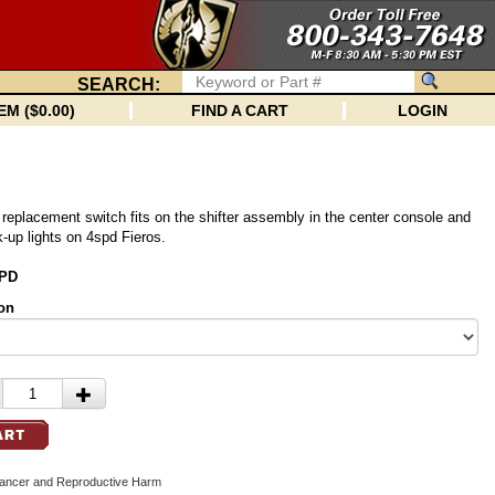
SEARCH:
EM ($0.00)
FIND A CART
LOGIN
 replacement switch fits on the shifter assembly in the center console and
k-up lights on 4spd Fieros.
SPD
on
cer and Reproductive Harm