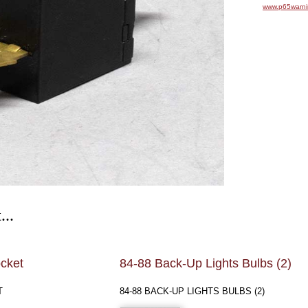
www.p65warni
...
cket
84-88 Back-Up Lights Bulbs (2)
T
84-88 BACK-UP LIGHTS BULBS (2)