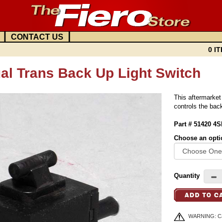
|
|
CONTACT US
0 IT
al Trans Back Up Light Switch
This aftermarket
controls the bac
Part # 51420 4
Choose an opti
Quantity
WARNING: Can