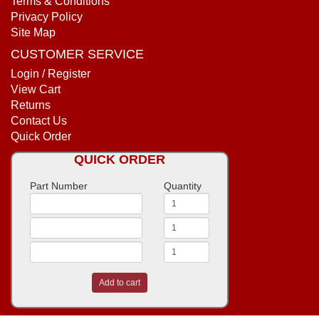
Terms & Conditions
Privacy Policy
Site Map
CUSTOMER SERVICE
Login / Register
View Cart
Returns
Contact Us
Quick Order
QUICK ORDER
Part Number
Quantity
Add to cart