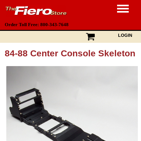
Order Toll Free: 800-343-7648
LOGIN
84-88 Center Console Skeleton