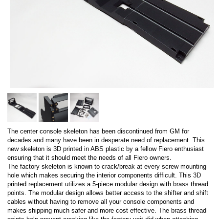
The center console skeleton has been discontinued from GM for
decades and many have been in desperate need of replacement. This
new skeleton is 3D printed in ABS plastic by a fellow Fiero enthusiast
ensuring that it should meet the needs of all Fiero owners.
The factory skeleton is known to crack/break at every screw mounting
hole which makes securing the interior components difficult. This 3D
printed replacement utilizes a 5-piece modular design with brass thread
points. The modular design allows better access to the shifter and shift
cables without having to remove all your console components and
makes shipping much safer and more cost effective. The brass thread