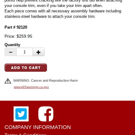
points help prevent cracking like the factory unit did when attaching
your console trim, even if you take your trim apart often.
Each piece comes with all necessary assembly hardware including
stainless-steel hardware to attach your console trim.
Part # 92120
Price: $259.95
Quantity
WARNING: Cancer and Reproductive Harm
www.p65warnings.ca.gov
COMPANY INFORMATION