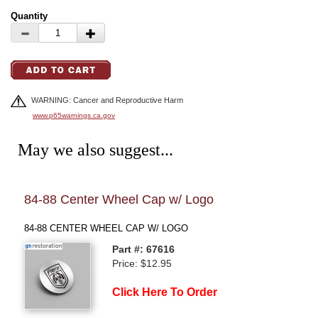
Quantity
WARNING: Cancer and Reproductive Harm
www.p65warnings.ca.gov
May we also suggest...
84-88 Center Wheel Cap w/ Logo
84-
Emb
84-88 CENTER WHEEL CAP W/ LOGO
QTR
Part #: 67616
Price: $12.95
Click Here To Order