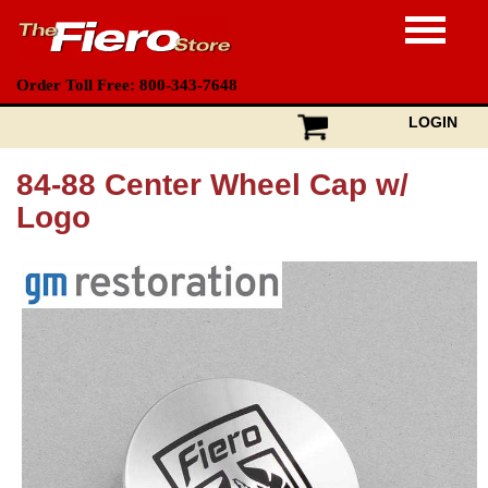
Order Toll Free: 800-343-7648
LOGIN
84-88 Center Wheel Cap w/
Logo