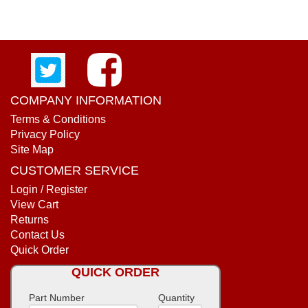
COMPANY INFORMATION
Terms & Conditions
Privacy Policy
Site Map
CUSTOMER SERVICE
Login / Register
View Cart
Returns
Contact Us
Quick Order
QUICK ORDER
Part Number
Quantity