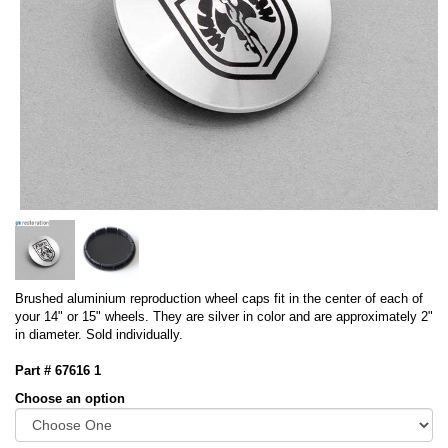
Brushed aluminium reproduction wheel caps fit in the center of each of
your 14" or 15" wheels. They are silver in color and are approximately 2"
in diameter. Sold individually.
Part # 67616 1
Choose an option