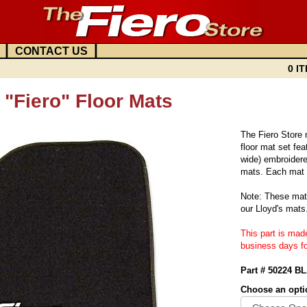
|
|
CONTACT US
0 IT
"Fiero" Floor Mats
The Fiero Store
floor mat set fea
wide) embroidered
mats. Each mat f
Note: These mats
our Lloyd's mats
This part is mad
business days fo
Part # 50224 B
Choose an opti