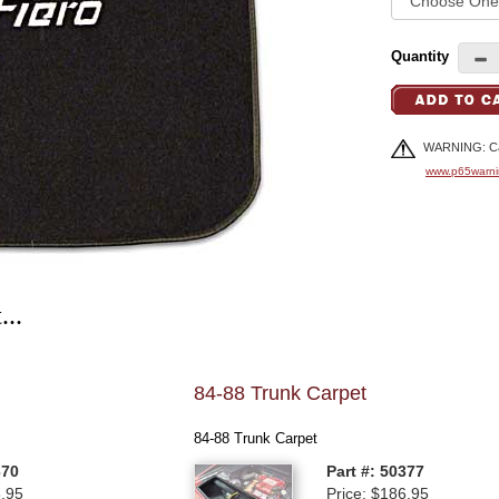
Quantity
WARNING: Can
www.p65warni
...
84-88 Trunk Carpet
84-88 Trunk Carpet
370
Part #: 50377
6.95
Price: $186.95