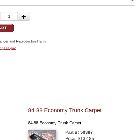
cer and Reproductive Harm
ngs.ca.gov
84-88 Economy Trunk Carpet
84-88 Economy Trunk Carpet
Part #: 50387
Price: $132.95