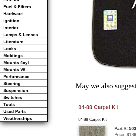
Fuel & Filters
Hardware
Ignition
Interior
Lamps & Lenses
Literature
Locks
Moldings
Mounts 4cyl
Mounts V6
Performance
Steering
May we also suggest
Suspension
Switches
Tools
84-88 Carpet Kit
Used Parts
Weatherstrips
84-88 Carpet Kit
Part #: 50
Price: $18