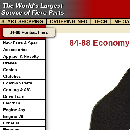
|
|
|
START SHOPPING
ORDERING INFO
TECH
MEDIA
84-88 Pontiac Fiero
84-88 Economy 
New Parts & Specials
Accessories
Apparel & Novelty
Brakes
Cables
Clutches
Common Parts
Cooling & A/C
Drive Train
Electrical
Engine 4cyl
Engine V6
Exhaust
Exterior