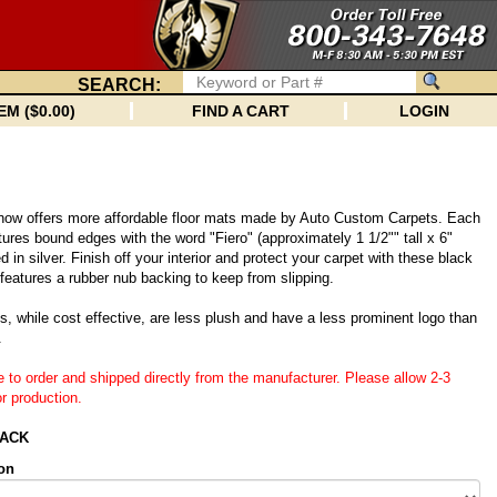
SEARCH:
EM ($0.00)
FIND A CART
LOGIN
 now offers more affordable floor mats made by Auto Custom Carpets. Each
tures bound edges with the word "Fiero" (approximately 1 1/2"" tall x 6"
 in silver. Finish off your interior and protect your carpet with these black
eatures a rubber nub backing to keep from slipping.
, while cost effective, are less plush and have a less prominent logo than
.
e to order and shipped directly from the manufacturer. Please allow 2-3
r production.
LACK
on