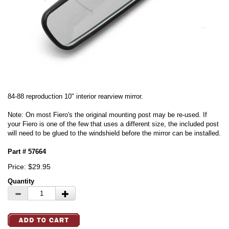
84-88 reproduction 10" interior rearview mirror.
Note: On most Fiero's the original mounting post may be re-used. If
your Fiero is one of the few that uses a different size, the included post
will need to be glued to the windshield before the mirror can be installed.
Part # 57664
Price: $29.95
Quantity