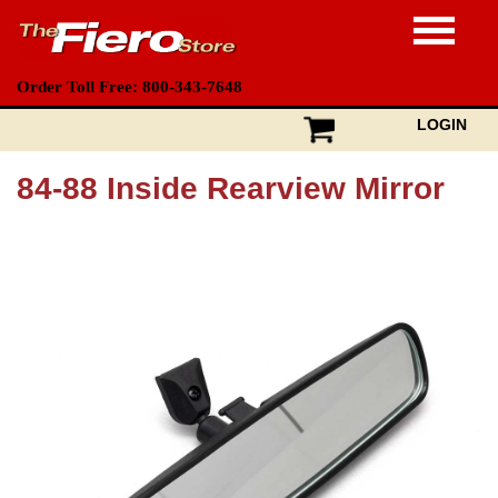
Order Toll Free: 800-343-7648
LOGIN
84-88 Inside Rearview Mirror