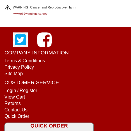
WARNING: Cancer and Reproductive Harm
www.p65warnings.ca.gov
COMPANY INFORMATION
Terms & Conditions
Privacy Policy
Site Map
CUSTOMER SERVICE
Login / Register
View Cart
Returns
Contact Us
Quick Order
QUICK ORDER