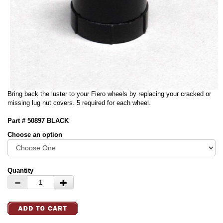
Bring back the luster to your Fiero wheels by replacing your cracked or
missing lug nut covers. 5 required for each wheel.
Part # 50897 BLACK
Choose an option
Quantity