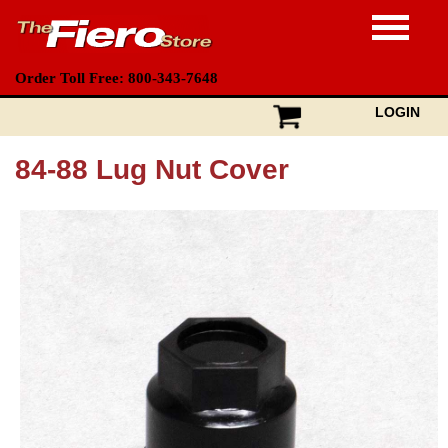
Order Toll Free: 800-343-7648
LOGIN
84-88 Lug Nut Cover