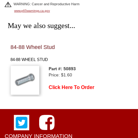
WARNING: Cancer and Reproductive Harm
www.p65warnings.ca.gov
May we also suggest...
84-88 Wheel Stud
84-
84-88 WHEEL STUD
84-8
Part #: 50893
Price: $1.60
Click Here To Order
COMPANY INFORMATION