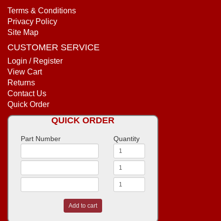
Terms & Conditions
Privacy Policy
Site Map
CUSTOMER SERVICE
Login / Register
View Cart
Returns
Contact Us
Quick Order
QUICK ORDER
Part Number
Quantity
Add to cart