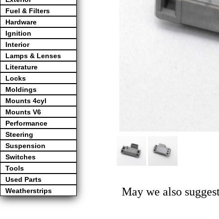
Fuel & Filters
Hardware
Ignition
Interior
Lamps & Lenses
Literature
Locks
Moldings
Mounts 4cyl
Mounts V6
Performance
Steering
Suspension
Switches
Tools
Used Parts
May we also suggest
Weatherstrips