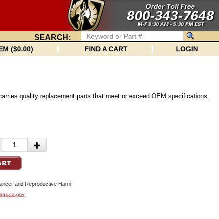
SEARCH:
EM ($0.00)
FIND A CART
LOGIN
carries quality replacement parts that meet or exceed OEM specifications.
cer and Reproductive Harm
ngs.ca.gov