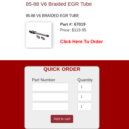
85-88 V6 Braided EGR Tube
85-88 V6 BRAIDED EGR TUBE
Part #: 67019
Price: $119.95
Click Here To Order
QUICK ORDER
Part Number
Quantity
Add to cart