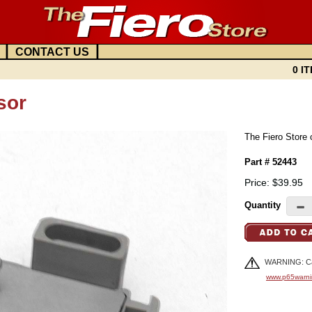
|
|
CONTACT US
0 IT
sor
The Fiero Store 
Part # 52443
Price: $39.95
Quantity
WARNING: Can
www.p65warni