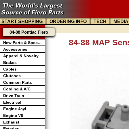
|
|
|
START SHOPPING
ORDERING INFO
TECH
MEDIA
84-88 Pontiac Fiero
84-88 MAP Sen
New Parts & Specials
Accessories
Apparel & Novelty
Brakes
Cables
Clutches
Common Parts
Cooling & A/C
Drive Train
Electrical
Engine 4cyl
Engine V6
Exhaust
Exterior