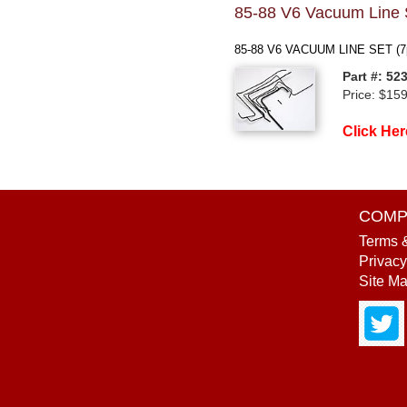
85-88 V6 Vacuum Line 
85-88 V6 VACUUM LINE SET (7
Part #: 52
Price: $15
Click Her
COMP
Terms 
Privacy
Site M