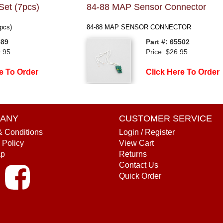
Set (7pcs)
84-88 MAP Sensor Connector
pcs)
84-88 MAP SENSOR CONNECTOR
389
Part #: 65502
9.95
Price: $26.95
e To Order
Click Here To Order
ANY
CUSTOMER SERVICE
& Conditions
Login / Register
 Policy
View Cart
ap
Returns
Contact Us
Quick Order