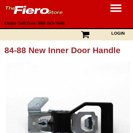
Order Toll Free: 800-343-7648
LOGIN
84-88 New Inner Door Handle