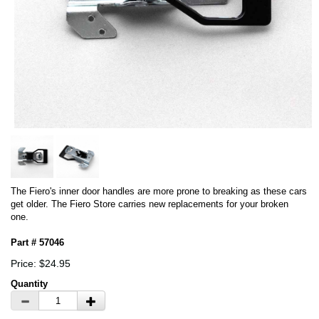
The Fiero's inner door handles are more prone to breaking as these cars
get older. The Fiero Store carries new replacements for your broken
one.
Part # 57046
Price: $24.95
Quantity