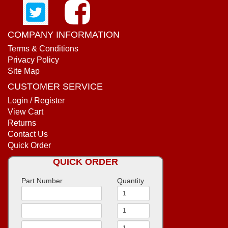
COMPANY INFORMATION
Terms & Conditions
Privacy Policy
Site Map
CUSTOMER SERVICE
Login / Register
View Cart
Returns
Contact Us
Quick Order
QUICK ORDER
Part Number
Quantity