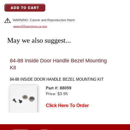
WARNING: Cancer and Reproductive Harm
www.p65warnings.ca.gov
May we also suggest...
84-88 Inside Door Handle Bezel Mounting
84-
Kit
INNE
84-88 INSIDE DOOR HANDLE BEZEL MOUNTING KIT
Part #: 88059
Price: $3.95
Click Here To Order