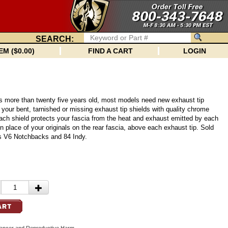
SEARCH:
EM ($0.00)
FIND A CART
LOGIN
is more than twenty five years old, most models need new exhaust tip
 your bent, tarnished or missing exhaust tip shields with quality chrome
ach shield protects your fascia from the heat and exhaust emitted by each
y in place of your originals on the rear fascia, above each exhaust tip. Sold
its V6 Notchbacks and 84 Indy.