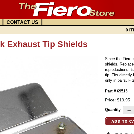
|
|
CONTACT US
0 IT
k Exhaust Tip Shields
Since the Fiero 
shields. Replace
reproductions. E
tip. Fits directl
only in pairs. F
Part # 69513
Price: $19.95
Quantity