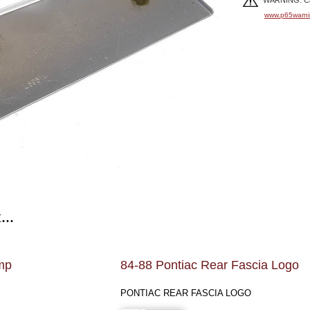
WARNING: Can
www.p65warni
...
mp
84-88 Pontiac Rear Fascia Logo
PONTIAC REAR FASCIA LOGO