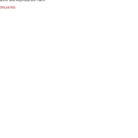
cer and Reproductive Harm
ngs.ca.gov