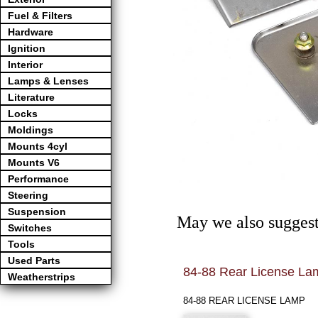
Fuel & Filters
Hardware
Ignition
Interior
Lamps & Lenses
Literature
Locks
Moldings
Mounts 4cyl
Mounts V6
Performance
Steering
Suspension
May we also suggest
Switches
Tools
Used Parts
84-88 Rear License La
Weatherstrips
84-88 REAR LICENSE LAMP