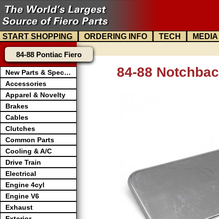
|
|
|
START SHOPPING
ORDERING INFO
TECH
MEDIA
84-88 Pontiac Fiero
84-88 Notchbac
New Parts & Specials
Accessories
Apparel & Novelty
Brakes
Cables
Clutches
Common Parts
Cooling & A/C
Drive Train
Electrical
Engine 4cyl
Engine V6
Exhaust
Exterior