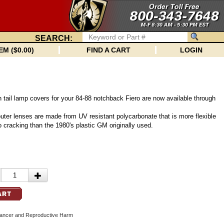
SEARCH:
EM ($0.00)
FIND A CART
LOGIN
 tail lamp covers for your 84-88 notchback Fiero are now available through
 outer lenses are made from UV resistant polycarbonate that is more flexible
o cracking than the 1980's plastic GM originally used.
cer and Reproductive Harm