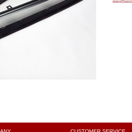
www.p65warni
ANY
CUSTOMER SERVICE