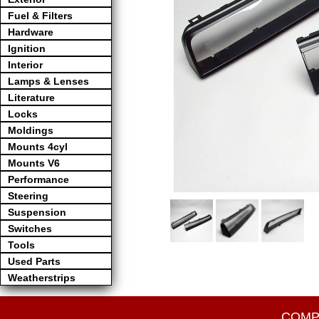
Fuel & Filters
Hardware
Ignition
Interior
Lamps & Lenses
Literature
Locks
Moldings
Mounts 4cyl
Mounts V6
Performance
Steering
Suspension
Switches
Tools
Used Parts
Weatherstrips
COMP