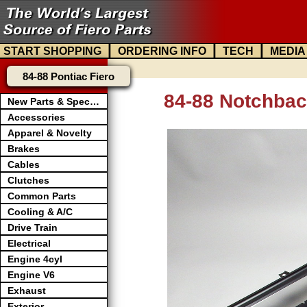
|
|
|
START SHOPPING
ORDERING INFO
TECH
MEDIA
84-88 Pontiac Fiero
84-88 Notchbac
New Parts & Specials
Accessories
Apparel & Novelty
Brakes
Cables
Clutches
Common Parts
Cooling & A/C
Drive Train
Electrical
Engine 4cyl
Engine V6
Exhaust
Exterior