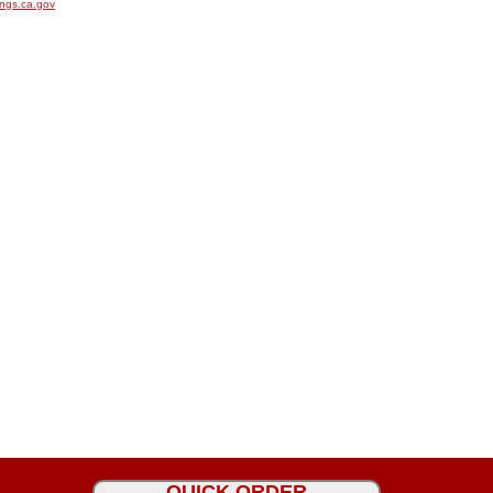
ngs.ca.gov
QUICK ORDER