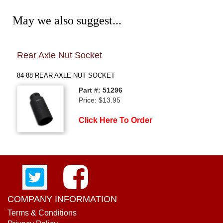
May we also suggest...
Rear Axle Nut Socket
84-8
84-88 REAR AXLE NUT SOCKET
84-88
Part #: 51296
Price: $13.95
Click Here To Order
COMPANY INFORMATION
Terms & Conditions