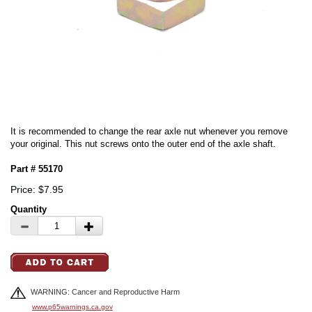
It is recommended to change the rear axle nut whenever you remove
your original. This nut screws onto the outer end of the axle shaft.
Part # 55170
Price: $7.95
Quantity
WARNING: Cancer and Reproductive Harm
www.p65warnings.ca.gov