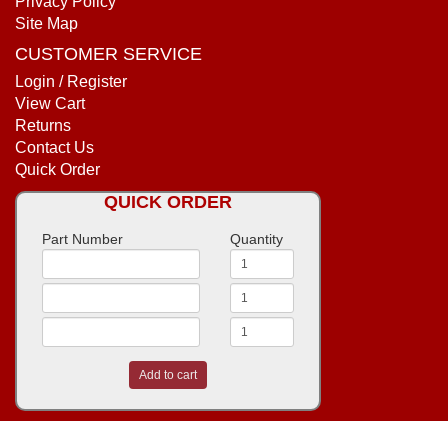
Privacy Policy
Site Map
CUSTOMER SERVICE
Login / Register
View Cart
Returns
Contact Us
Quick Order
QUICK ORDER
Part Number
Quantity
Add to cart