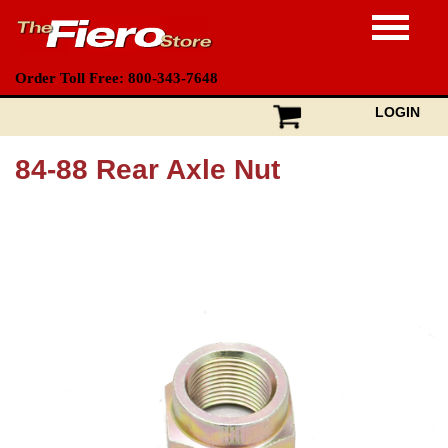
Order Toll Free: 800-343-7648
LOGIN
84-88 Rear Axle Nut