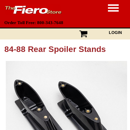
Order Toll Free: 800-343-7648
LOGIN
84-88 Rear Spoiler Stands