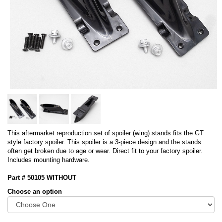
This aftermarket reproduction set of spoiler (wing) stands fits the GT
style factory spoiler. This spoiler is a 3-piece design and the stands
often get broken due to age or wear. Direct fit to your factory spoiler.
Includes mounting hardware.
Part # 50105 WITHOUT
Choose an option