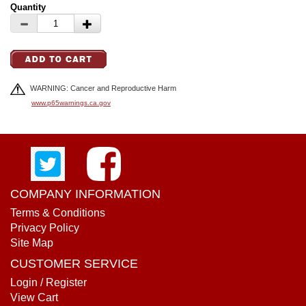
Quantity
WARNING: Cancer and Reproductive Harm
www.p65warnings.ca.gov
COMPANY INFORMATION
Terms & Conditions
Privacy Policy
Site Map
CUSTOMER SERVICE
Login / Register
View Cart