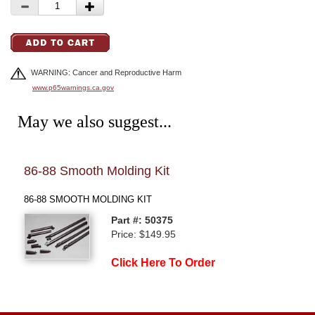
WARNING: Cancer and Reproductive Harm
www.p65warnings.ca.gov
May we also suggest...
86-88 Smooth Molding Kit
84-
86-88 SMOOTH MOLDING KIT
84-8
Part #: 50375
Price: $149.95
Click Here To Order