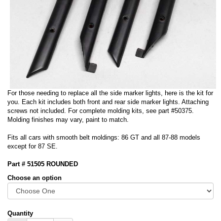
For those needing to replace all the side marker lights, here is the kit for
you. Each kit includes both front and rear side marker lights. Attaching
screws not included. For complete molding kits, see part #50375.
Molding finishes may vary, paint to match.
Fits all cars with smooth belt moldings: 86 GT and all 87-88 models
except for 87 SE.
Part # 51505 ROUNDED
Choose an option
Quantity