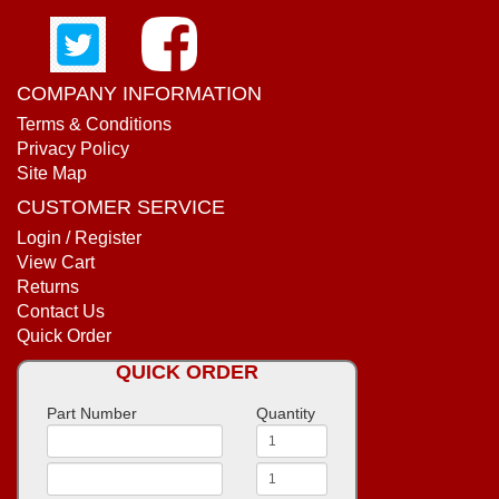
COMPANY INFORMATION
Terms & Conditions
Privacy Policy
Site Map
CUSTOMER SERVICE
Login / Register
View Cart
Returns
Contact Us
Quick Order
QUICK ORDER
Part Number
Quantity