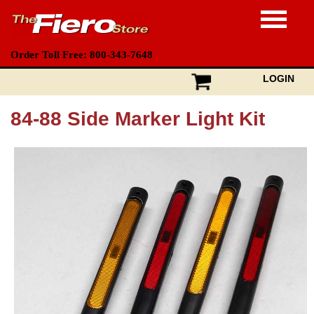
Order Toll Free: 800-343-7648
LOGIN
84-88 Side Marker Light Kit