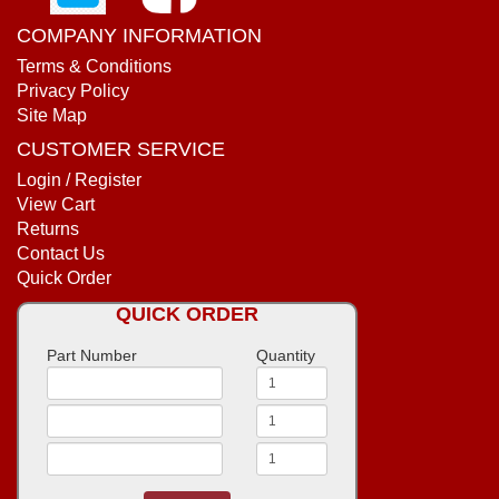
COMPANY INFORMATION
Terms & Conditions
Privacy Policy
Site Map
CUSTOMER SERVICE
Login / Register
View Cart
Returns
Contact Us
Quick Order
QUICK ORDER
Part Number
Quantity