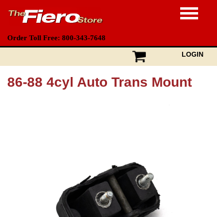
Order Toll Free: 800-343-7648
LOGIN
86-88 4cyl Auto Trans Mount