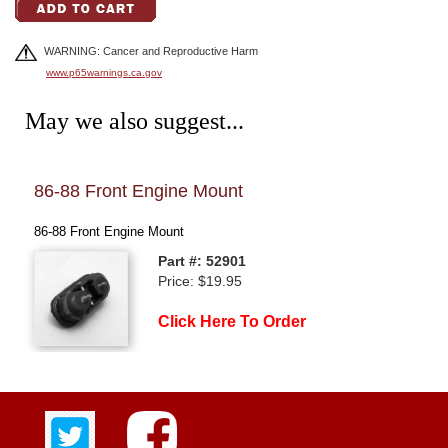
WARNING: Cancer and Reproductive Harm
www.p65warnings.ca.gov
May we also suggest...
86-88 Front Engine Mount
84-
86-88 Front Engine Mount
FRO
Part #: 52901
Price: $19.95
Click Here To Order