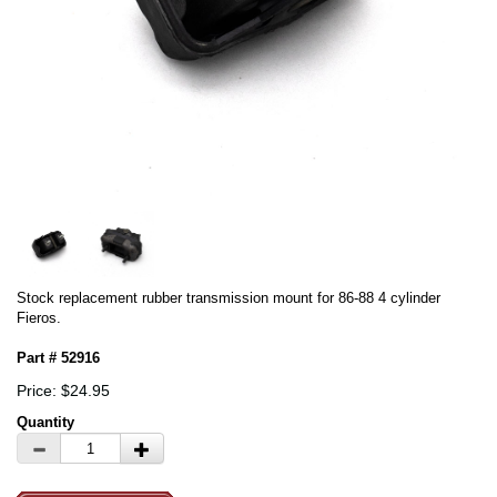
Stock replacement rubber transmission mount for 86-88 4 cylinder
Fieros.
Part # 52916
Price: $24.95
Quantity