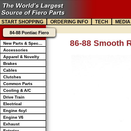
|
|
|
START SHOPPING
ORDERING INFO
TECH
MEDIA
84-88 Pontiac Fiero
86-88 Smooth R
New Parts & Specials
Accessories
Apparel & Novelty
Brakes
Cables
Clutches
Common Parts
Cooling & A/C
Drive Train
Electrical
Engine 4cyl
Engine V6
Exhaust
Exterior