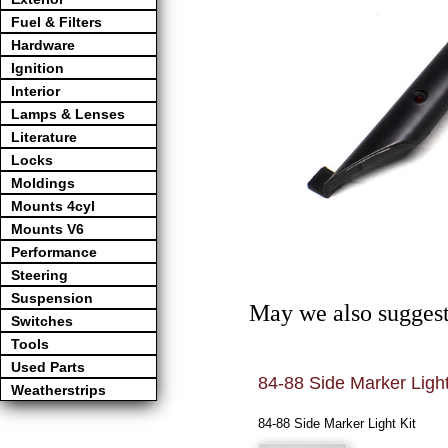
Fuel & Filters
Hardware
Ignition
Interior
Lamps & Lenses
Literature
Locks
Moldings
Mounts 4cyl
Mounts V6
Performance
Steering
Suspension
May we also suggest
Switches
Tools
Used Parts
 Light Screw
84-88 Side Marker Light
Weatherstrips
LIGHT SCREW
84-88 Side Marker Light Kit