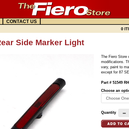
|
|
CONTACT US
0 IT
ear Side Marker Light
The Fiero Store c
modifications. Th
vary, paint to m
except for 87 SE
Part # 51549 RH
Choose an opti
Quantity