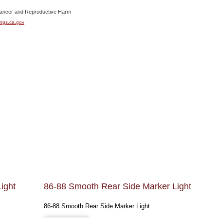
cer and Reproductive Harm
ngs.ca.gov
ight
86-88 Smooth Rear Side Marker Light
86-88 Smooth Rear Side Marker Light