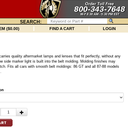
SEARCH:
EM ($0.00)
FIND A CART
LOGIN
arries quality aftermarket lamps and lenses that fit perfectly, without any
e side marker light is built into the belt molding. Molding finishes may
atch. Fits all cars with smooth belt moldings: 86 GT and all 87-88 models
.
on