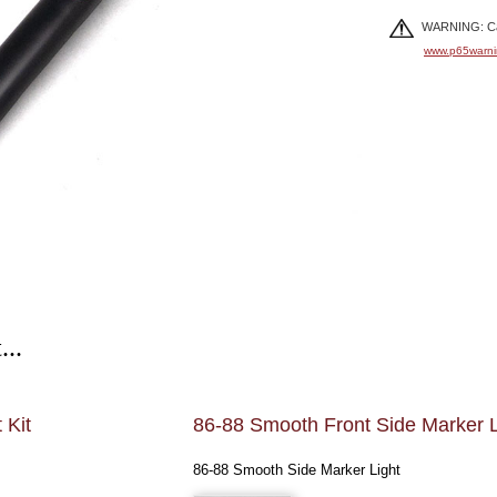
WARNING: Can
www.p65warni
...
 Kit
86-88 Smooth Front Side Marker L
86-88 Smooth Side Marker Light