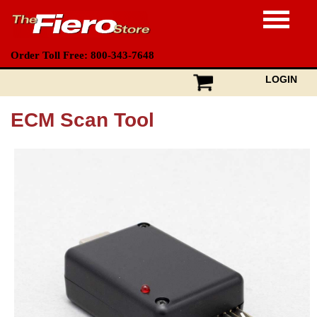
Order Toll Free: 800-343-7648
LOGIN
ECM Scan Tool