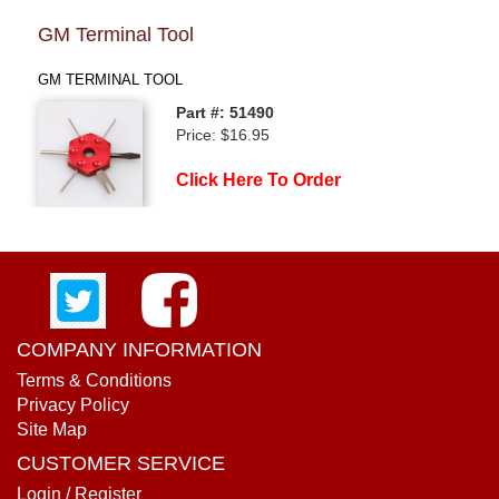
GM Terminal Tool
GM TERMINAL TOOL
Part #: 51490
Price: $16.95
Click Here To Order
COMPANY INFORMATION
Terms & Conditions
Privacy Policy
Site Map
CUSTOMER SERVICE
Login / Register