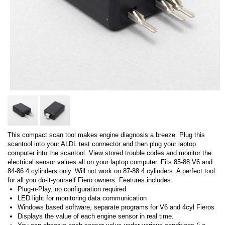
This compact scan tool makes engine diagnosis a breeze. Plug this
scantool into your ALDL test connector and then plug your laptop
computer into the scantool. View stored trouble codes and monitor the
electrical sensor values all on your laptop computer. Fits 85-88 V6 and
84-86 4 cylinders only. Will not work on 87-88 4 cylinders. A perfect tool
for all you do-it-yourself Fiero owners. Features includes:
Plug-n-Play, no configuration required
LED light for monitoring data communication
Windows based software, separate programs for V6 and 4cyl Fieros
Displays the value of each engine sensor in real time.