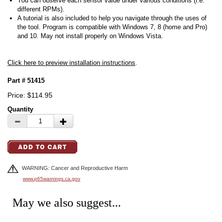
You can observe each sensor value under various conditions (i.e.
different RPMs).
A tutorial is also included to help you navigate through the uses of
the tool. Program is compatible with Windows 7, 8 (home and Pro)
and 10. May not install properly on Windows Vista.
Click here to preview installation instructions
.
Part # 51415
Price: $114.95
Quantity
WARNING: Cancer and Reproductive Harm
www.p65warnings.ca.gov
May we also suggest...