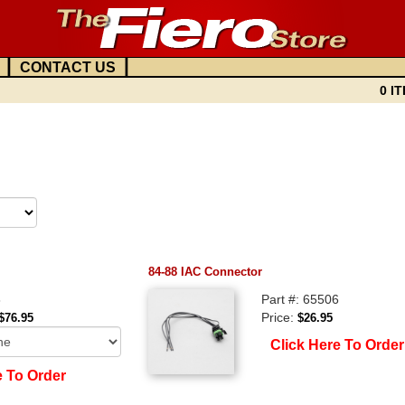
|
|
CONTACT US
0 IT
84-88 IAC Connector
8
Part #: 65506
Price:
$76.95
$26.95
Click Here To Order
e To Order