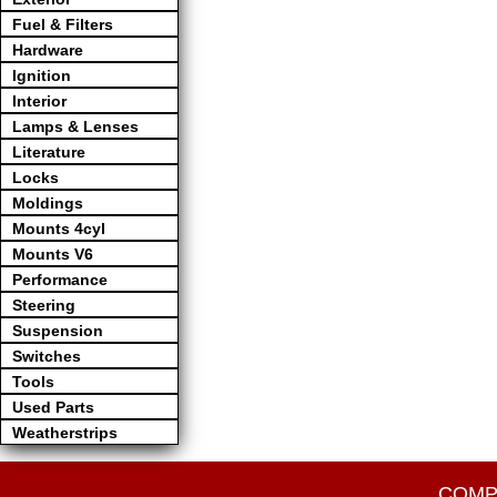
Fuel & Filters
Hardware
Ignition
Interior
Lamps & Lenses
Literature
Locks
Moldings
Mounts 4cyl
Mounts V6
Performance
Steering
Suspension
Switches
Tools
Used Parts
Weatherstrips
COMP