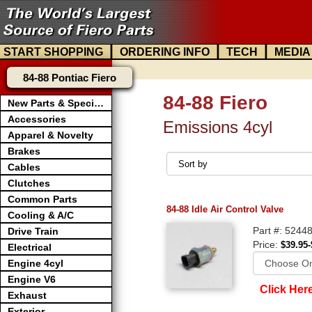
|
|
|
START SHOPPING
ORDERING INFO
TECH
MEDIA
84-88 Pontiac Fiero
84-88 Fiero
New Parts & Specials
Accessories
Emissions 4cyl
Apparel & Novelty
Brakes
Cables
Clutches
Common Parts
84-88 Idle Air Control Valve
Cooling & A/C
Part #: 5244
Drive Train
Price:
$39.95-
Electrical
Engine 4cyl
Engine V6
Click Her
Exhaust
Exterior