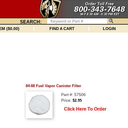
SEARCH:
EM ($0.00)
FIND A CART
LOGIN
84-88 Fuel Vapor Canister Filter
Part #: 57506
Price:
$2.95
Click Here To Order