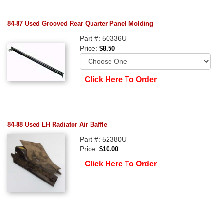
84-87 Used Grooved Rear Quarter Panel Molding
Part #: 50336U
Price:
$8.50
Click Here To Order
84-88 Used LH Radiator Air Baffle
Part #: 52380U
Price:
$10.00
Click Here To Order