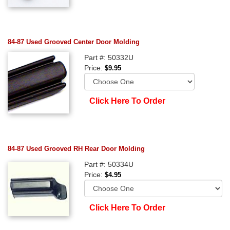
84-87 Used Grooved Center Door Molding
Part #: 50332U
Price:
$9.95
Click Here To Order
84-87 Used Grooved RH Rear Door Molding
Part #: 50334U
Price:
$4.95
Click Here To Order