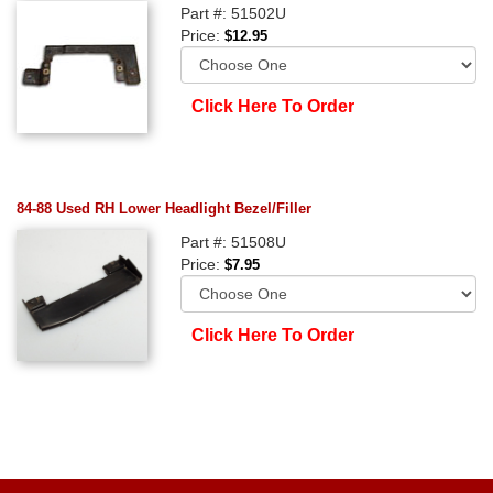
Part #: 51502U
Price:
$12.95
Click Here To Order
84-88 Used RH Lower Headlight Bezel/Filler
Part #: 51508U
Price:
$7.95
Click Here To Order