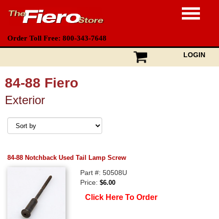
Order Toll Free: 800-343-7648
LOGIN
84-88 Fiero
Exterior
84-88 Notchback Used Tail Lamp Screw
Part #: 50508U
Price:
$6.00
Click Here To Order