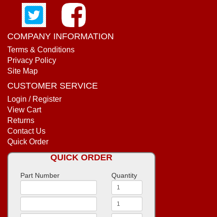
COMPANY INFORMATION
Terms & Conditions
Privacy Policy
Site Map
CUSTOMER SERVICE
Login / Register
View Cart
Returns
Contact Us
Quick Order
QUICK ORDER
Part Number
Quantity