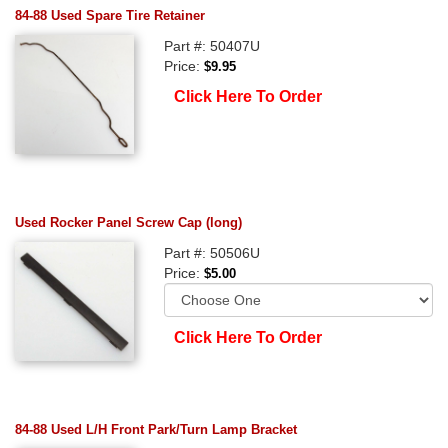
84-88 Used Spare Tire Retainer
Part #: 50407U
Price:
$9.95
Click Here To Order
Used Rocker Panel Screw Cap (long)
Part #: 50506U
Price:
$5.00
Click Here To Order
84-88 Used L/H Front Park/Turn Lamp Bracket