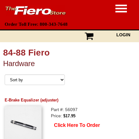
Order Toll Free: 800-343-7648
LOGIN
84-88 Fiero
Hardware
E-Brake Equalizer (adjuster)
Part #: 56097
Price:
$17.95
Click Here To Order