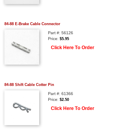
84-88 E-Brake Cable Connector
Part #: 56126
Price:
$5.95
Click Here To Order
84-88 Shift Cable Cotter Pin
Part #: 61366
Price:
$2.50
Click Here To Order