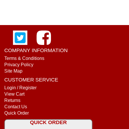
COMPANY INFORMATION
Terms & Conditions
Privacy Policy
Site Map
CUSTOMER SERVICE
Login / Register
View Cart
Returns
Contact Us
Quick Order
QUICK ORDER