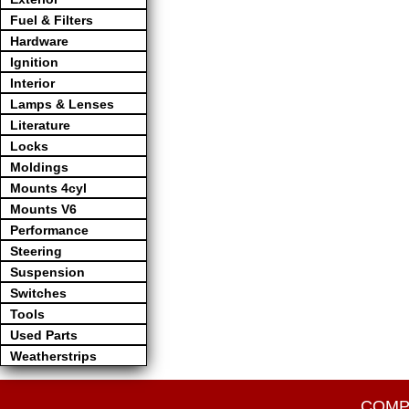
Fuel & Filters
Hardware
Ignition
Interior
Lamps & Lenses
Literature
Locks
Moldings
Mounts 4cyl
Mounts V6
Performance
Steering
Suspension
Switches
Tools
Used Parts
Weatherstrips
COMP