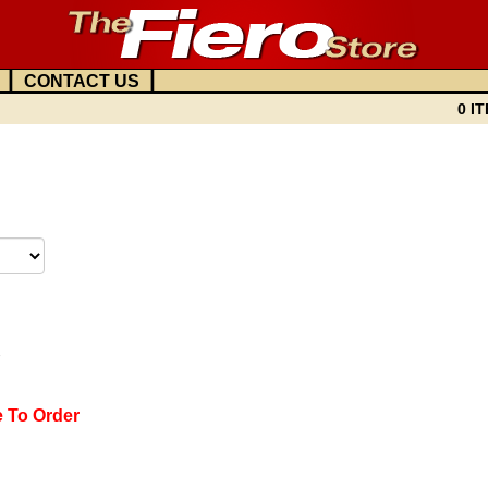
|
|
CONTACT US
0 IT
7
e To Order