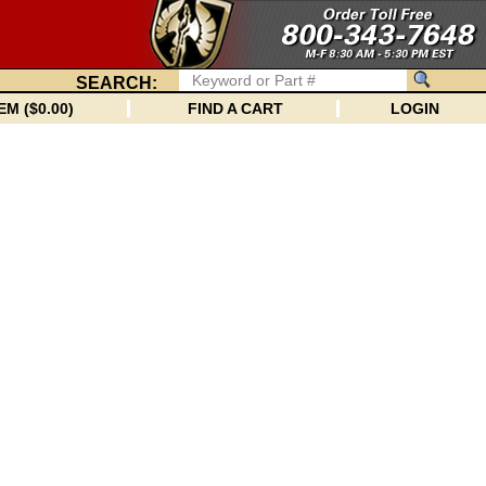
SEARCH:
EM ($0.00)
FIND A CART
LOGIN