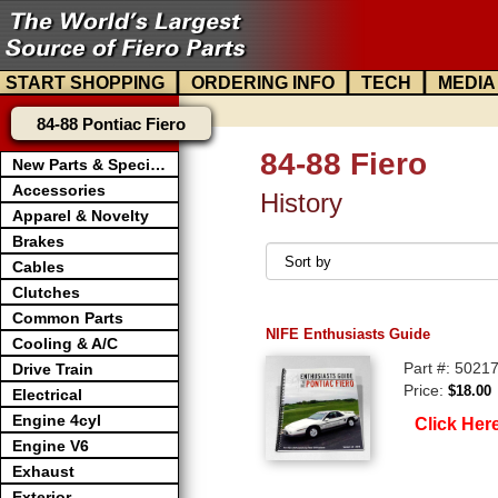
|
|
|
START SHOPPING
ORDERING INFO
TECH
MEDIA
84-88 Pontiac Fiero
84-88 Fiero
New Parts & Specials
Accessories
History
Apparel & Novelty
Brakes
Cables
Clutches
Common Parts
NIFE Enthusiasts Guide
Cooling & A/C
Part #: 5021
Drive Train
Price:
$18.00
Electrical
Engine 4cyl
Click Her
Engine V6
Exhaust
Exterior