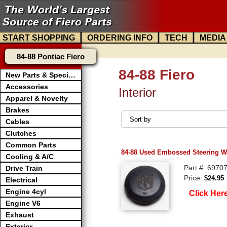
|
|
|
START SHOPPING
ORDERING INFO
TECH
MEDIA
84-88 Pontiac Fiero
84-88 Fiero
New Parts & Specials
Accessories
Interior
Apparel & Novelty
Brakes
Cables
Clutches
Common Parts
84-88 Used Embossed Steering W
Cooling & A/C
Part #: 6970
Drive Train
Price:
$24.95
Electrical
Engine 4cyl
Click Her
Engine V6
Exhaust
Exterior