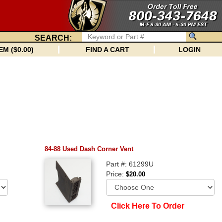
SEARCH:
EM ($0.00)
FIND A CART
LOGIN
84-88 Used Dash Corner Vent
Part #: 61299U
Price:
$20.00
Click Here To Order