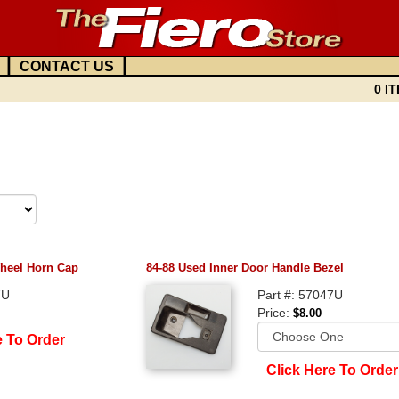
|
|
CONTACT US
0 IT
heel Horn Cap
84-88 Used Inner Door Handle Bezel
7U
Part #: 57047U
Price:
$8.00
e To Order
Click Here To Order