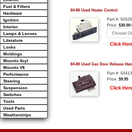
Fuel & Filters
84-88 Used Heater Control
Hardware
Part #: 5052
Ignition
Price:
$30.00-
Interior
Lamps & Lenses
Literature
Click Her
Locks
Moldings
Mounts 4cyl
84-88 Used Gas Door Release Han
Mounts V6
Part #: 5041
Performance
Price:
$9.95
Steering
Click Her
Suspension
Switches
Tools
Used Parts
Weatherstrips