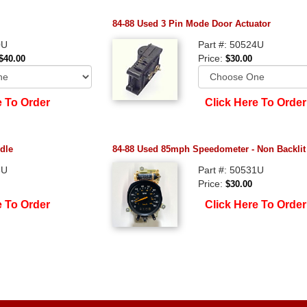
84-88 Used 3 Pin Mode Door Actuator
0U
Part #: 50524U
Price:
$40.00
$30.00
e To Order
Click Here To Order
dle
84-88 Used 85mph Speedometer - Non Backlit
3U
Part #: 50531U
Price:
$30.00
e To Order
Click Here To Order