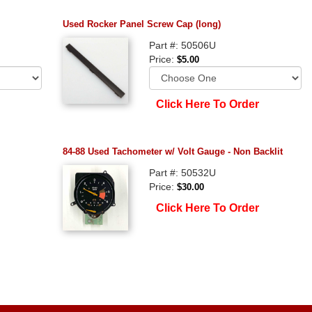
Used Rocker Panel Screw Cap (long)
Part #: 50506U
Price:
$5.00
Click Here To Order
84-88 Used Tachometer w/ Volt Gauge - Non Backlit
Part #: 50532U
Price:
$30.00
Click Here To Order