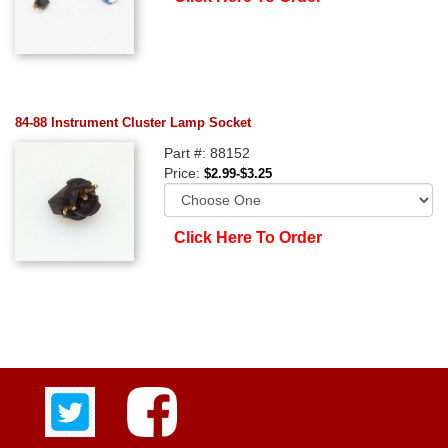
84-88 Instrument Cluster Lamp Socket
Part #: 88152
Price:
$2.99-$3.25
Click Here To Order