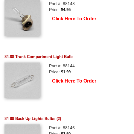
Part #: 88148
Price:
$4.95
Click Here To Order
84-88 Trunk Compartment Light Bulb
Part #: 88144
Price:
$1.99
Click Here To Order
84-88 Back-Up Lights Bulbs (2)
Part #: 88146
Price:
$2.50