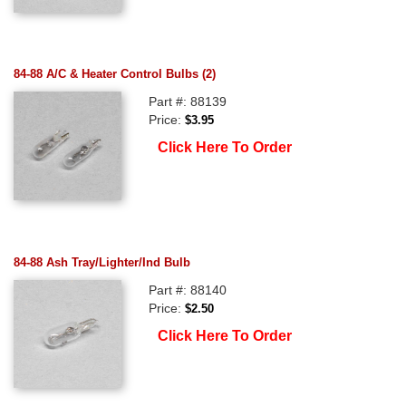
84-88 A/C & Heater Control Bulbs (2)
Part #: 88139
Price:
$3.95
Click Here To Order
84-88 Ash Tray/Lighter/Ind Bulb
Part #: 88140
Price:
$2.50
Click Here To Order