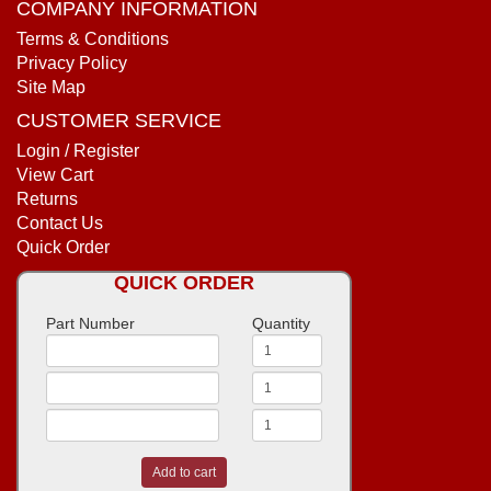
COMPANY INFORMATION
Terms & Conditions
Privacy Policy
Site Map
CUSTOMER SERVICE
Login / Register
View Cart
Returns
Contact Us
Quick Order
QUICK ORDER
Part Number
Quantity
Add to cart