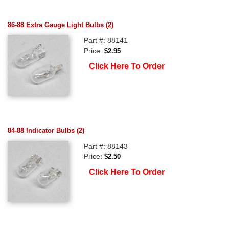
86-88 Extra Gauge Light Bulbs (2)
Part #: 88141
Price:
$2.95
Click Here To Order
84-88 Indicator Bulbs (2)
Part #: 88143
Price:
$2.50
Click Here To Order