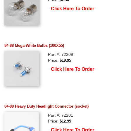
Click Here To Order
84-88 Mega-White Bulbs (100X55)
Part #: 72209
Price:
$19.95
Click Here To Order
84-88 Heavy Duty Headlight Connector (socket)
Part #: 72201
Price:
$12.95
Click Here To Order