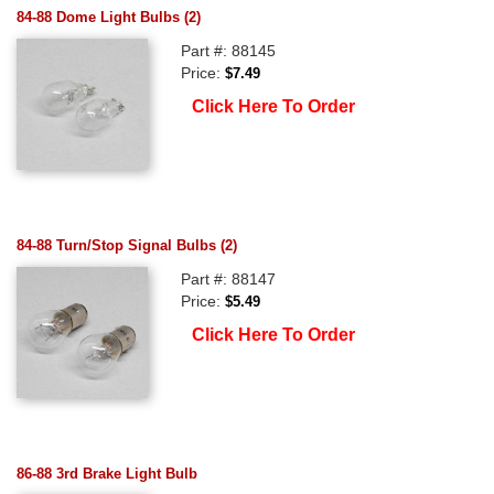
84-88 Dome Light Bulbs (2)
Part #: 88145
Price:
$7.49
Click Here To Order
84-88 Turn/Stop Signal Bulbs (2)
Part #: 88147
Price:
$5.49
Click Here To Order
86-88 3rd Brake Light Bulb