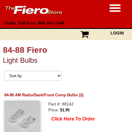
Order Toll Free: 800-343-7648
LOGIN
84-88 Fiero
Light Bulbs
84-88 AM Radio/Dash/Front Comp Bulbs (2)
Part #: 88142
Price:
$1.95
Click Here To Order