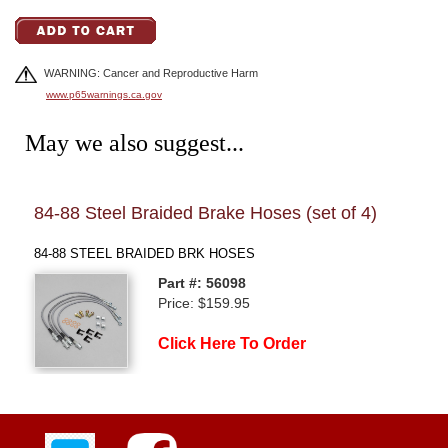
WARNING: Cancer and Reproductive Harm
www.p65warnings.ca.gov
May we also suggest...
84-88 Steel Braided Brake Hoses (set of 4)
Brak
84-88 STEEL BRAIDED BRK HOSES
84-88
Part #: 56098
Price: $159.95
Click Here To Order