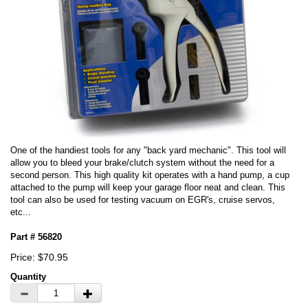
One of the handiest tools for any "back yard mechanic". This tool will
allow you to bleed your brake/clutch system without the need for a
second person. This high quality kit operates with a hand pump, a cup
attached to the pump will keep your garage floor neat and clean. This
tool can also be used for testing vacuum on EGR's, cruise servos,
etc...
Part # 56820
Price: $70.95
Quantity