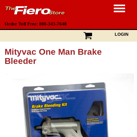
Order Toll Free: 800-343-7648
LOGIN
Mityvac One Man Brake
Bleeder