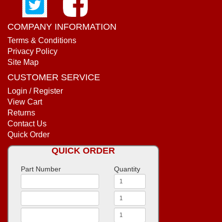
COMPANY INFORMATION
Terms & Conditions
Privacy Policy
Site Map
CUSTOMER SERVICE
Login / Register
View Cart
Returns
Contact Us
Quick Order
QUICK ORDER
Part Number
Quantity