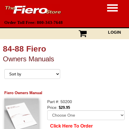
Order Toll Free: 800-343-7648
LOGIN
84-88 Fiero
Owners Manuals
Fiero Owners Manual
Part #: 50200
Price:
$29.95
Click Here To Order