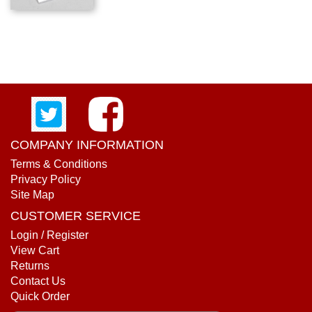
COMPANY INFORMATION
Terms & Conditions
Privacy Policy
Site Map
CUSTOMER SERVICE
Login / Register
View Cart
Returns
Contact Us
Quick Order