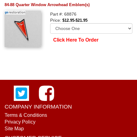
84-88 Quarter Window Arrowhead Emblem(s)
Part #: 68876
Price:
$12.95-$21.95
Click Here To Order
COMPANY INFORMATION
Terms & Conditions
Privacy Policy
Site Map