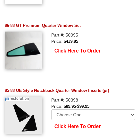
86-88 GT Premium Quarter Window Set
Part #: 50995
Price:
$439.95
Click Here To Order
85-88 OE Style Notchback Quarter Window Inserts (pr)
Part #: 50398
Price:
$89.95-$99.95
Click Here To Order