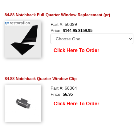
84-88 Notchback Full Quarter Window Replacement (pr)
Part #: 50399
Price:
$144.95-$159.95
Click Here To Order
84-88 Notchback Quarter Window Clip
Part #: 68364
Price:
$6.95
Click Here To Order