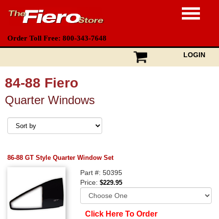
Order Toll Free: 800-343-7648
LOGIN
84-88 Fiero
Quarter Windows
86-88 GT Style Quarter Window Set
Part #: 50395
Price:
$229.95
Click Here To Order