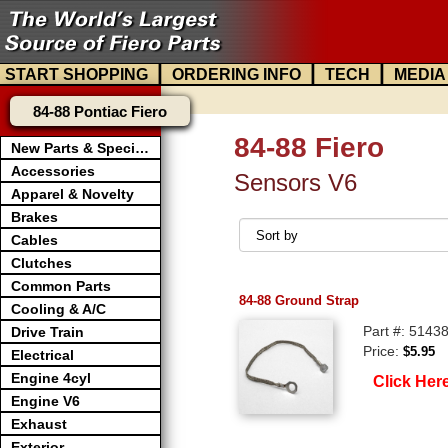
|
|
|
START SHOPPING
ORDERING INFO
TECH
MEDIA
84-88 Pontiac Fiero
84-88 Fiero
New Parts & Specials
Accessories
Sensors V6
Apparel & Novelty
Brakes
Cables
Clutches
Common Parts
84-88 Ground Strap
Cooling & A/C
Part #: 5143
Drive Train
Price:
$5.95
Electrical
Engine 4cyl
Click Her
Engine V6
Exhaust
Exterior