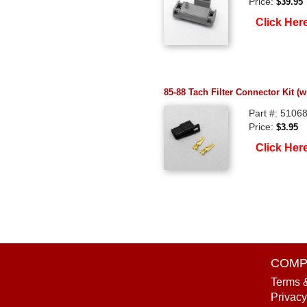
Price:
$39.95
Click Her
85-88 Tach Filter Connector Kit (w
Part #: 5106
Price:
$3.95
Click Her
COMP
Terms 
Privacy