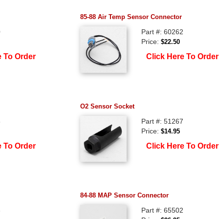
85-88 Air Temp Sensor Connector
0
Part #: 60262
Price:
$22.50
e To Order
Click Here To Order
O2 Sensor Socket
5
Part #: 51267
Price:
$14.95
e To Order
Click Here To Order
84-88 MAP Sensor Connector
3
Part #: 65502