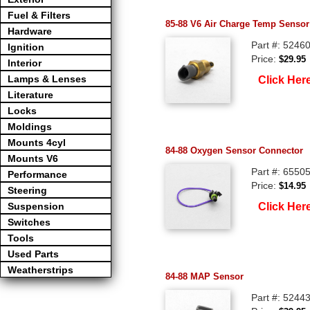
Fuel & Filters
85-88 V6 Air Charge Temp Sensor
Hardware
Part #: 5246
Ignition
Price:
$29.95
Interior
Lamps & Lenses
Click Her
Literature
Locks
Moldings
Mounts 4cyl
84-88 Oxygen Sensor Connector
Mounts V6
Part #: 6550
Performance
Price:
$14.95
Steering
Click Her
Suspension
Switches
Tools
Used Parts
Weatherstrips
84-88 MAP Sensor
Part #: 5244