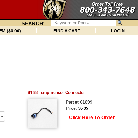
SEARCH:
EM ($0.00)
FIND A CART
LOGIN
84-88 Temp Sensor Connector
Part #: 61899
Price:
$6.95
Click Here To Order