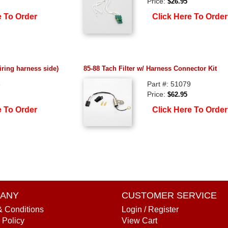
Price:
$26.95
e To Order
Click Here To Order
iring harness side)
85-88 Tach Filter w/ Harness Connector Kit
8
Part #: 51079
Price:
$62.95
e To Order
Click Here To Order
ANY
CUSTOMER SERVICE
& Conditions
Login / Register
 Policy
View Cart