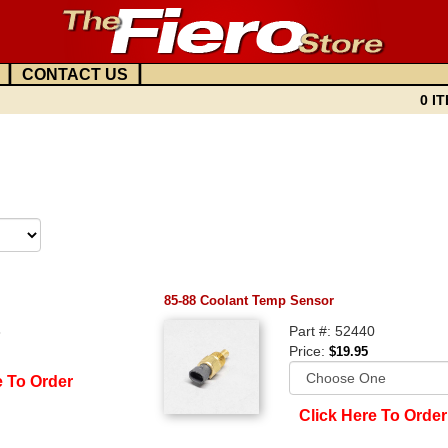
|
|
CONTACT US
0 IT
85-88 Coolant Temp Sensor
8
Part #: 52440
Price:
$19.95
e To Order
Click Here To Order