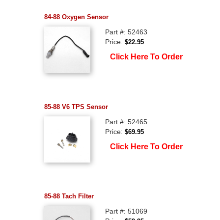
84-88 Oxygen Sensor
Part #: 52463
Price:
$22.95
Click Here To Order
85-88 V6 TPS Sensor
Part #: 52465
Price:
$69.95
Click Here To Order
85-88 Tach Filter
Part #: 51069