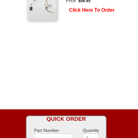
Price:
$59.95
Click Here To Order
QUICK ORDER
Part Number
Quantity