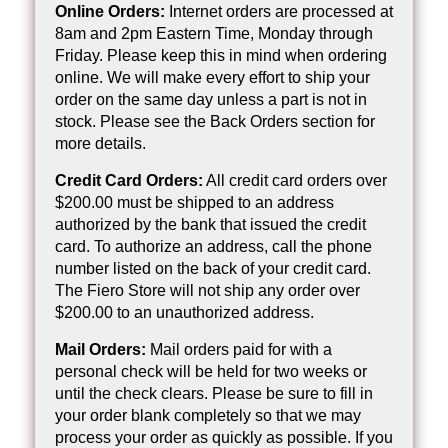
Online Orders:
Internet orders are processed at
8am and 2pm Eastern Time, Monday through
Friday. Please keep this in mind when ordering
online. We will make every effort to ship your
order on the same day unless a part is not in
stock. Please see the Back Orders section for
more details.
Credit Card Orders:
All credit card orders over
$200.00 must be shipped to an address
authorized by the bank that issued the credit
card. To authorize an address, call the phone
number listed on the back of your credit card.
The Fiero Store will not ship any order over
$200.00 to an unauthorized address.
Mail Orders:
Mail orders paid for with a
personal check will be held for two weeks or
until the check clears. Please be sure to fill in
your order blank completely so that we may
process your order as quickly as possible. If you