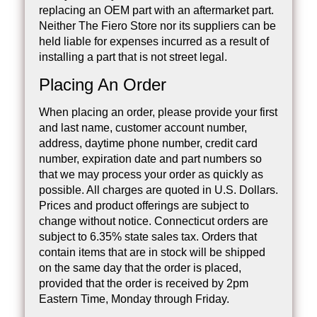
replacing an OEM part with an aftermarket part.
Neither The Fiero Store nor its suppliers can be
held liable for expenses incurred as a result of
installing a part that is not street legal.
Placing An Order
When placing an order, please provide your first
and last name, customer account number,
address, daytime phone number, credit card
number, expiration date and part numbers so
that we may process your order as quickly as
possible. All charges are quoted in U.S. Dollars.
Prices and product offerings are subject to
change without notice. Connecticut orders are
subject to 6.35% state sales tax. Orders that
contain items that are in stock will be shipped
on the same day that the order is placed,
provided that the order is received by 2pm
Eastern Time, Monday through Friday.