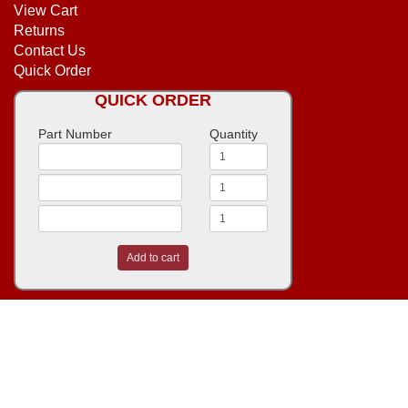
View Cart
Returns
Contact Us
Quick Order
QUICK ORDER
Part Number
Quantity
Add to cart