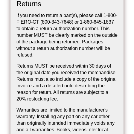
Returns
If you need to return a part(s), please call 1-800-
FIERO-GT (800-343-7648) or 1-860-645-1837
to obtain a return authorization number. This
number MUST be clearly marked on the outside
of the package being returned. Packages
without a return authorization number will be
refused.
Returns MUST be received within 30 days of
the original date you received the merchandise.
Returns must also include a copy of the original
invoice and a detailed note describing the
reason for return. All returns are subject to a
20% restocking fee.
Warranties are limited to the manufacturer's
warranty. Installing any part on any car other
than originally intended immediately voids any
and all warranties. Books, videos, electrical