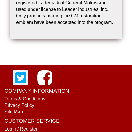
registered trademark of General Motors and
used under license to Leader Industries, Inc.
Only products bearing the GM restoration
emblem have been accepted into the program.
COMPANY INFORMATION
Terms & Conditions
Privacy Policy
Site Map
CUSTOMER SERVICE
Login / Register