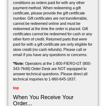
conditions as orders paid for with any other
payment method. When redeeming a gift
certificate, please provide the gift certificate
number. Gift certificates are not transferrable,
cannot be redeemed online and must be
redeemed at the time the order is placed. Gift
certificates cannot be redeemed for cash or any
other form of credit. Returned parts that were
paid for with a gift certificate are only eligible for
store credit (no cash refunds). Please call or
email if you have any questions or concerns.
*Note:
Operators at the 1-800-FIERO-GT (800-
343-7648) Order Desk are NOT equipped to
answer technical questions. Please direct all
technical inquiries to 1-860-645-1837.
top
When You Receive Your
Order...