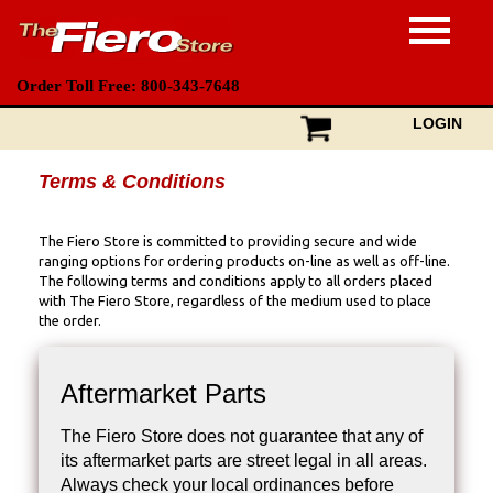
Order Toll Free: 800-343-7648
LOGIN
Terms & Conditions
The Fiero Store is committed to providing secure and wide
ranging options for ordering products on-line as well as off-line.
The following terms and conditions apply to all orders placed
with The Fiero Store, regardless of the medium used to place
the order.
Aftermarket Parts
The Fiero Store does not guarantee that any of
its aftermarket parts are street legal in all areas.
Always check your local ordinances before