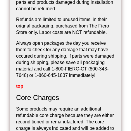
parts and products damaged during installation
cannot be returned.
Refunds are limited to unused items, in their
orignal packaging, purchased from The Fiero
Store only. Labor costs are NOT refundable.
Always open packages the day you receive
them to check for any damage that may have
occured during shipping. If parts were damaged
during shipping, please save all packaging
material and call 1-800-FIERO-GT (800-343-
7648) or 1-860-645-1837 immediately!
top
Core Charges
Some products may require an additional
refundable core charge because they are either
reconditioned or remanufactured. The core
charge is always indicated and will be added to