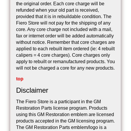
the original order. Each core charge will be
refunded when your old part is received,
provided that it is in rebuildable condition. The
Fiero Store will not pay for the shipping of any
core. Any core charge not included with a mail,
fax or internet order will be added automatically
without notice. Remember that core charges are
applied to each rebuilt item ordered (ie: 4 rebuilt
calipers = 4 core charges). Core charges only
apply to rebuilt or remanufactured products. You
will not be charged a core for any new products.
top
Disclaimer
The Fiero Store is a participant in the GM
Restoration Parts license program. Products
using this GM Restoration emblem are licensed
products accepted in the GM licensing program.
The GM Restoration Parts emblem/logo is a