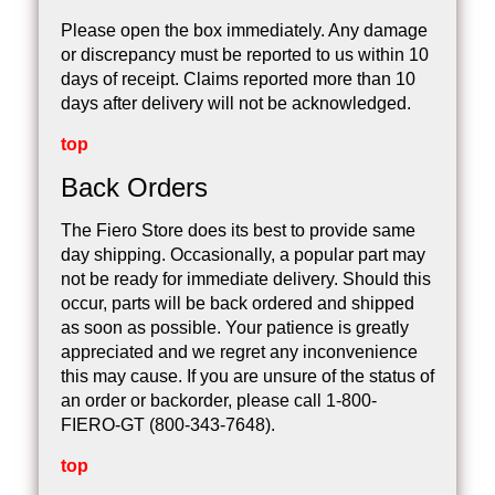
Please open the box immediately. Any damage
or discrepancy must be reported to us within 10
days of receipt. Claims reported more than 10
days after delivery will not be acknowledged.
top
Back Orders
The Fiero Store does its best to provide same
day shipping. Occasionally, a popular part may
not be ready for immediate delivery. Should this
occur, parts will be back ordered and shipped
as soon as possible. Your patience is greatly
appreciated and we regret any inconvenience
this may cause. If you are unsure of the status of
an order or backorder, please call 1-800-
FIERO-GT (800-343-7648).
top