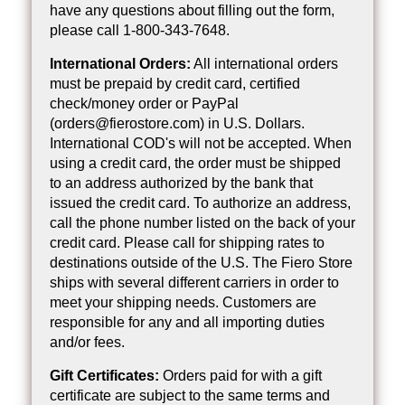
have any questions about filling out the form,
please call 1-800-343-7648.
International Orders:
All international orders
must be prepaid by credit card, certified
check/money order or PayPal
(orders@fierostore.com) in U.S. Dollars.
International COD's will not be accepted. When
using a credit card, the order must be shipped
to an address authorized by the bank that
issued the credit card. To authorize an address,
call the phone number listed on the back of your
credit card. Please call for shipping rates to
destinations outside of the U.S. The Fiero Store
ships with several different carriers in order to
meet your shipping needs. Customers are
responsible for any and all importing duties
and/or fees.
Gift Certificates:
Orders paid for with a gift
certificate are subject to the same terms and