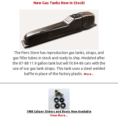
New Gas Tanks Now In Stock!
The Fiero Store has reproduction gas tanks, straps, and
gas filler tubes in stock and ready to ship. Modeled after
the 87-88 11.9 gallon tank but will fit 84-86 cars with the
use of our gas tank straps. This tank uses a steel welded
baffle in place of the factory plastic.
More...
1988 Caliper Sliders and Boots Now Available
View More...