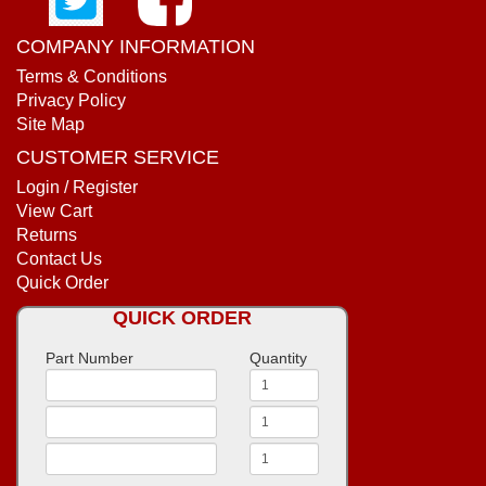
COMPANY INFORMATION
Terms & Conditions
Privacy Policy
Site Map
CUSTOMER SERVICE
Login / Register
View Cart
Returns
Contact Us
Quick Order
QUICK ORDER
Part Number
Quantity