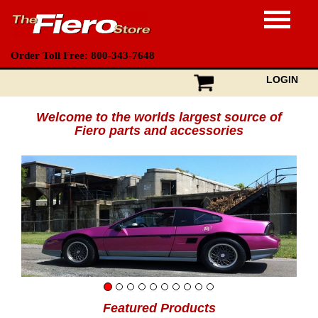
Order Toll Free: 800-343-7648
LOGIN
Welcome to the worlds largest source of
Fiero parts and accessories
Featured Products