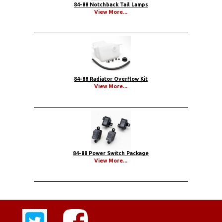
84-88 Notchback Tail Lamps
View More...
84-88 Radiator Overflow Kit
View More...
84-88 Power Switch Package
View More...