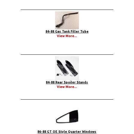
84-88 Gas Tank Filler Tube
View More...
84-88 Rear Spoiler Stands
View More...
86-88 GT OE Style Quarter Windows