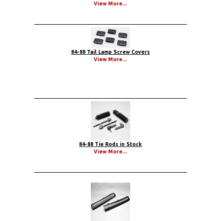
View More...
84-88 Tail Lamp Screw Covers
View More...
84-88 Tie Rods in Stock
View More...